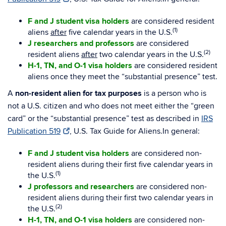
F and J student visa holders
are considered resident
(1)
aliens
after
five calendar years in the U.S.
J researchers and professors
are considered
(2)
resident aliens
after
two calendar years in the U.S.
H-1, TN, and O-1 visa holders
are considered resident
aliens once they meet the “substantial presence” test.
A
non-resident alien for tax purposes
is a person who is
not a U.S. citizen and who does not meet either the “green
card” or the “substantial presence” test as described in
IRS
Publication 519
, U.S. Tax Guide for Aliens.In general:
F and J student visa holders
are considered non-
resident aliens during their first five calendar years in
(1)
the U.S.
J professors and researchers
are considered non-
resident aliens during their first two calendar years in
(2)
the U.S.
H-1, TN, and O-1 visa holders
are considered non-