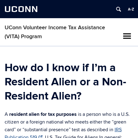
UCONN
UConn Volunteer Income Tax Assistance
(VITA) Program
How do I know if I’m a
Resident Alien or a Non-
Resident Alien?
A
resident alien for tax purposes
is a person who is a U.S.
citizen or a foreign national who meets either the “green
card” or “substantial presence” test as described in
IRS
Publication 519
, U.S. Tax Guide for Aliens.In general: