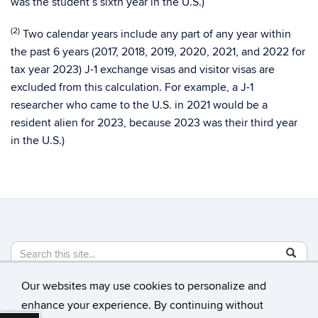
was the student’s sixth year in the U.S.)
(2)
Two calendar years include any part of any year within
the past 6 years (2017, 2018, 2019, 2020, 2021, and 2022 for
tax year 2023) J-1 exchange visas and visitor visas are
excluded from this calculation. For example, a J-1
researcher who came to the U.S. in 2021 would be a
resident alien for 2023, because 2023 was their third year
in the U.S.)
Search
Search
SE
in
this
https://
Our websites may use cookies to personalize and
Site
©
University of Connecticut
enhance your experience. By continuing without