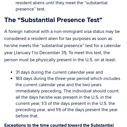
resident aliens until they meet the “substantial
presence” test.
The “Substantial Presence Test”
A foreign national with a non-immigrant visa status may be
considered a resident alien for tax purposes as soon as
he/she meets the “substantial presence” test for a calendar
year (January 1 to December 31). To meet this test, the
person must be physically present in the U.S. on at least:
31 days during the current calendar year and
183 days during the three-year period which includes
the current calendar year and the two years
immediately preceding. The individual should count:
all the days he/she was present in the U.S. in the
current year, 1/3 of the days present in the U.S. the
preceding year, and 1/6 of the days present the year
before that.
Exceptions to the time counted toward the Substantial