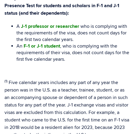
Presence Test for students and scholars in F-1 and J-1
status (and their dependents):
A
J-1 professor or researcher
who is complying with
the requirements of the visa, does not count days for
the first two calendar years.
An
F-1 or J-1 student
, who is complying with the
requirements of their visa, does not count days for the
first five calendar years.
(1)
Five calendar years includes any part of any year the
person was in the U.S. as a teacher, trainee, student, or as
an accompanying spouse or dependent of a person in such
status for any part of the year. J-1 exchange visas and visitor
visas are excluded from this calculation. For example, a
student who came to the U.S. for the first time on an F-1 visa
in 2018 would be a resident alien for 2023, because 2023